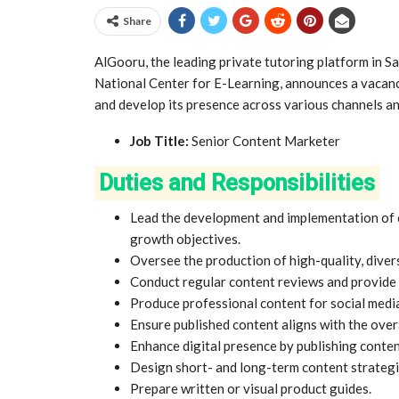
Share
AlGooru, the leading private tutoring platform in Sau
National Center for E-Learning, announces a vacanc
and develop its presence across various channels an
Job Title:
Senior Content Marketer
Duties and Responsibilities
Lead the development and implementation of 
growth objectives.
Oversee the production of high-quality, diver
Conduct regular content reviews and provide 
Produce professional content for social medi
Ensure published content aligns with the over
Enhance digital presence by publishing conten
Design short- and long-term content strategi
Prepare written or visual product guides.