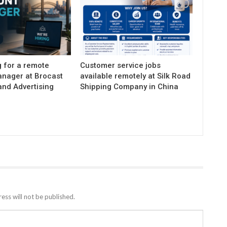
g for a remote
Customer service jobs
nager at Brocast
available remotely at Silk Road
and Advertising
Shipping Company in China
ess will not be published.