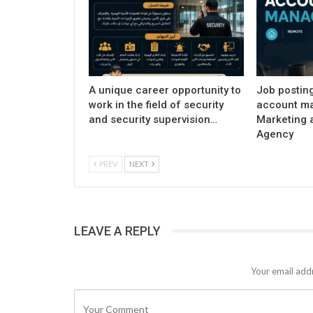
A unique career opportunity to
Job postin
work in the field of security
account ma
and security supervision…
Marketing 
Agency
PREV
NEXT
LEAVE A REPLY
Your email addr