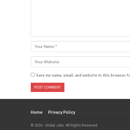
Save my name, email, and website in this browser f
Home
Privacy Policy
© 2026 - Global Jobs. All Rights Reserved.