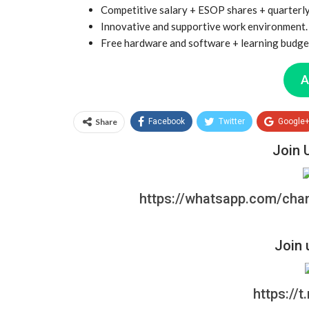
Competitive salary + ESOP shares + quarterl
Innovative and supportive work environment.
Free hardware and software + learning budget
A
Share
Facebook
Twitter
Google
Join 
https://whatsapp.com/ch
Join 
https://