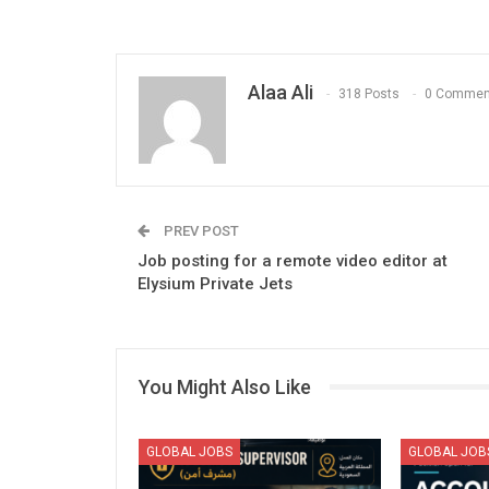
Alaa Ali
318 Posts
0 Commen
PREV POST
Job posting for a remote video editor at
Elysium Private Jets
You Might Also Like
GLOBAL JOBS
GLOBAL JOB