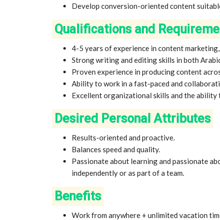
Develop conversion-oriented content suitable
Qualifications and Requireme
4-5 years of experience in content marketing
Strong writing and editing skills in both Arabic
Proven experience in producing content across
Ability to work in a fast-paced and collabora
Excellent organizational skills and the ability 
Desired Personal Attributes
Results-oriented and proactive.
Balances speed and quality.
Passionate about learning and passionate abo
independently or as part of a team.
Benefits
Work from anywhere + unlimited vacation tim