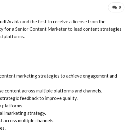
0
di Arabia and the first to receive a license from the
y for a Senior Content Marketer to lead content strategies
d platforms.
content marketing strategies to achieve engagement and
se content across multiple platforms and channels.
strategic feedback to improve quality.
a platforms.
all marketing strategy.
t across multiple channels.
es.