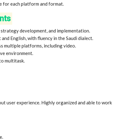
 for each platform and format.
nts
, strategy development, and implementation.
 and English, with fluency in the Saudi dialect.
 multiple platforms, including video.
tive environment.
to multitask.
ut user experience. Highly organized and able to work
e.