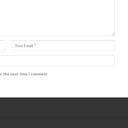
or the next time I comment.