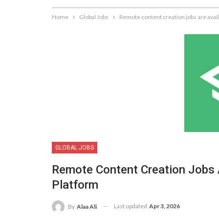
Home
Global Jobs
Remote content creation jobs are avai
GLOBAL JOBS
Remote Content Creation Jobs 
Platform
Last updated
Apr 3, 2026
By
Alaa Ali