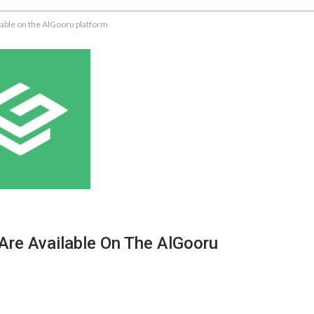
lable on the AlGooru platform
Are Available On The AlGooru