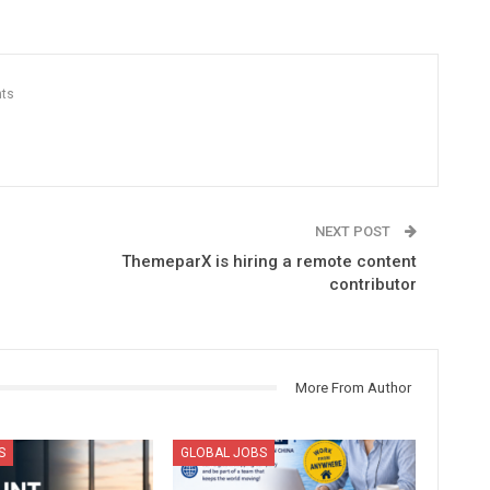
ts
NEXT POST
ThemeparX is hiring a remote content
contributor
More From Author
S
GLOBAL JOBS