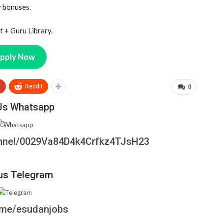
y bonuses.
 + Guru Library.
pply Now
+
ReddIt
0
Us Whatsapp
annel/0029Va84D4k4Crfkz4TJsH23
us Telegram
t.me/esudanjobs