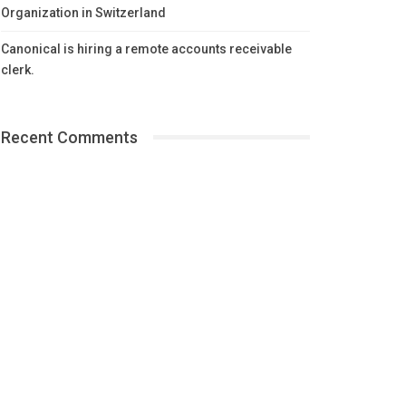
Organization in Switzerland
Canonical is hiring a remote accounts receivable
clerk.
Recent Comments