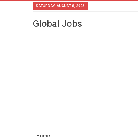
SATURDAY, AUGUST 8, 2026
Global Jobs
Home