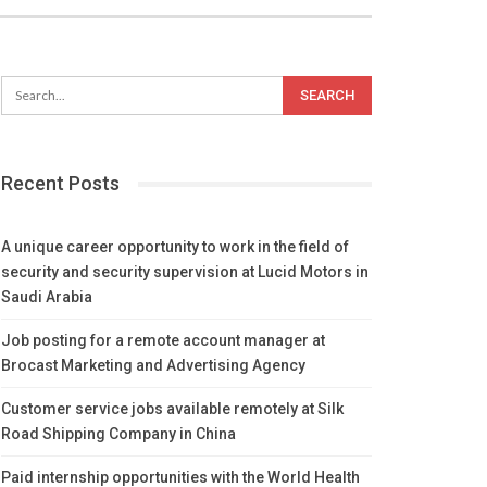
Recent Posts
A unique career opportunity to work in the field of
security and security supervision at Lucid Motors in
Saudi Arabia
Job posting for a remote account manager at
Brocast Marketing and Advertising Agency
Customer service jobs available remotely at Silk
Road Shipping Company in China
Paid internship opportunities with the World Health