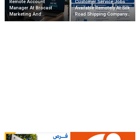
Remote Account
Customer Service Jobs
Manager At Brocast
Available Remotely At Silk
Marketing And…
Road Shipping Company…