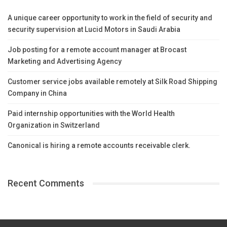
A unique career opportunity to work in the field of security and
security supervision at Lucid Motors in Saudi Arabia
Job posting for a remote account manager at Brocast
Marketing and Advertising Agency
Customer service jobs available remotely at Silk Road Shipping
Company in China
Paid internship opportunities with the World Health
Organization in Switzerland
Canonical is hiring a remote accounts receivable clerk.
Recent Comments