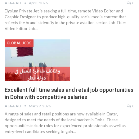
ALAA ALI
Apr 3, 2026
0
Elysium Private Jet is seeking a full-time, remote Video Editor and
Graphic Designer to produce high-quality social media content that
reflects the brand's identity in the private aviation sector.
Job Title:
Video Editor
Job
…
GLOBAL JOBS
Excellent full-time sales and retail job opportunities
in Doha with competitive salaries
ALAA ALI
Mar 29, 2026
0
A range of sales and retail positions are now available in Qatar,
designed to meet the needs of the local market in Doha. These
opportunities include roles for experienced professionals as well as
entry-level candidates seeking to gain
…