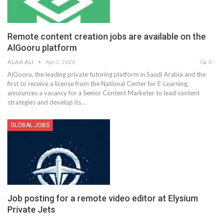
Remote content creation jobs are available on the
AlGooru platform
ALAA ALI
Apr 3, 2026
0
AlGooru, the leading private tutoring platform in Saudi Arabia and the
first to receive a license from the National Center for E-Learning,
announces a vacancy for a Senior Content Marketer to lead content
strategies and develop its
…
GLOBAL JOBS
Job posting for a remote video editor at Elysium
Private Jets