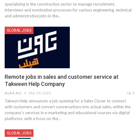
specializing in the construction sector to manage recruitment,
interviews and nomination processes for various engineering, technical
and administrative jobs in the
…
GLOBAL JOBS
Remote jobs in sales and customer service at
Takween Help Company
ALAA ALI
Mar 29, 2026
0
Takwyn Help announces a job opening for a Sales Closer to connect
with customers and convert conversations into actual sales, within the
company’s services in e-marketing and educational courses via digital
platforms, with a focus on the
…
GLOBAL JOBS