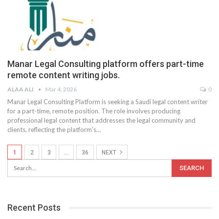
Manar Legal Consulting platform offers part-time
remote content writing jobs.
ALAA ALI
Mar 4, 2026
0
Manar Legal Consulting Platform is seeking a Saudi legal content writer
for a part-time, remote position. The role involves producing
professional legal content that addresses the legal community and
clients, reflecting the platform's
…
1
2
3
…
36
NEXT
Recent Posts