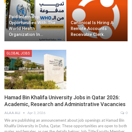
Paid Internship
Opportunities With The
Canonical Is Hiring A
World Health
Remote Accounts
Organization In…
Receivable Clerk.
GLOBAL JOBS
Hamad Bin Khalifa University Jobs in Qatar 2026:
Academic, Research and Administrative Vacancies
ALAA ALI
Apr 3, 2026
0
We are publishing an announcement about job openings at Hamad Bin
Khalifa University in Doha, Qatar. These opportunities are open to both
males and females, as per the details below:
Job Title
Faculty Member