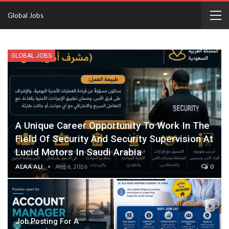
Global Jobs
GLOBAL JOBS
A Unique Career Opportunity To Work In The
Field Of Security And Security Supervision At
Lucid Motors In Saudi Arabia
ALAA ALI
Aug 6, 2026
0
Job Posting For A