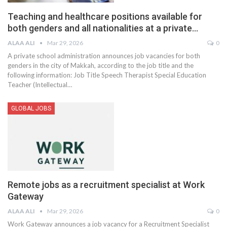
Teaching and healthcare positions available for
both genders and all nationalities at a private…
ALAA ALI
Mar 29, 2026
0
A private school administration announces job vacancies for both
genders in the city of Makkah, according to the job title and the
following information:
Job Title
Speech Therapist
Special Education
Teacher (Intellectual
…
GLOBAL JOBS
Remote jobs as a recruitment specialist at Work
Gateway
ALAA ALI
Mar 29, 2026
0
Work Gateway announces a job vacancy for a Recruitment Specialist