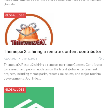
(Assistant
…
GLOBAL JOBS
ThemeparX is hiring a remote content contributor
ALAA ALI
Apr 3, 2026
0
ThemeparX/ResortX is hiring a remote, part-time Content Contributor
to research and publish updates on the latest global entertainment
projects, including theme parks, resorts, museums, and major tourism
developments.
Job Title:
…
GLOBAL JOBS