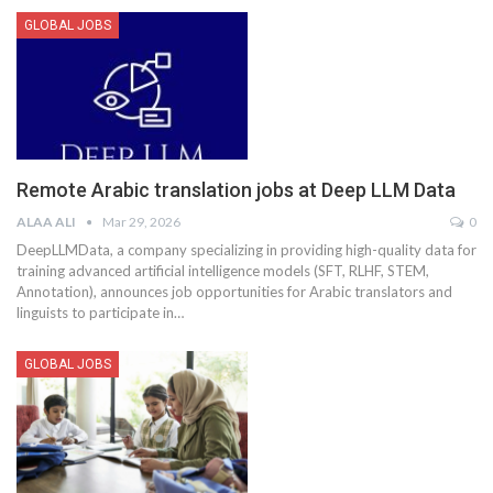
GLOBAL JOBS
Remote Arabic translation jobs at Deep LLM Data
ALAA ALI
Mar 29, 2026
0
DeepLLMData, a company specializing in providing high-quality data for
training advanced artificial intelligence models (SFT, RLHF, STEM,
Annotation), announces job opportunities for Arabic translators and
linguists to participate in
…
GLOBAL JOBS